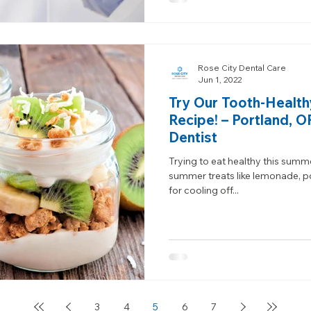
Rose City Dental Care
Jun 1, 2022
Try Our Tooth-Health
Recipe! – Portland, 
Dentist
Trying to eat healthy this summ
summer treats like lemonade, p
for cooling off...
3
4
5
6
7