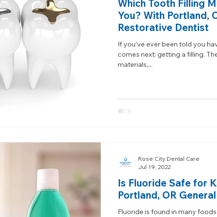
Which Tooth Filling Ma
You? With Portland, 
Restorative Dentist
If you’ve ever been told you ha
comes next: getting a filling. Th
materials,...
Rose City Dental Care
Jul 19, 2022
Is Fluoride Safe for 
Portland, OR General
Fluoride is found in many foods