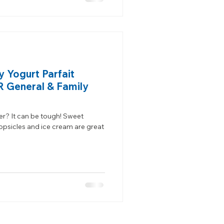
y Yogurt Parfait
OR General & Family
er? It can be tough! Sweet
opsicles and ice cream are great