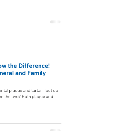
ow the Difference!
neral and Family
ntal plaque and tartar – but do
en the two? Both plaque and