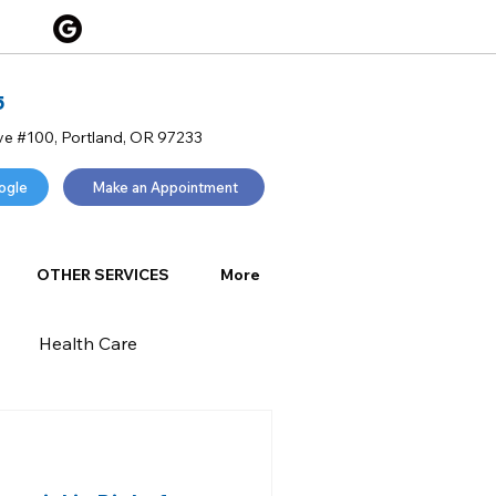
5
ve #100, Portland, OR 97233
ogle
Make an Appointment
OTHER SERVICES
More
Health Care