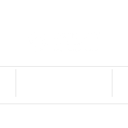
2341 SE 122nd Ave #100
,
Portland, OR 97233
Dentures
Teeth Whiten
y
Root Canal Therapy
Dental Impla