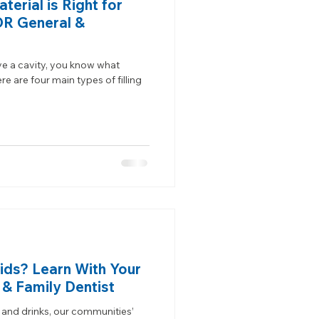
terial is Right for
OR General &
ve a cavity, you know what
ere are four main types of filling
Kids? Learn With Your
 & Family Dentist
 and drinks, our communities’