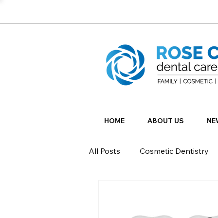
HOME
ABOUT US
NE
All Posts
Cosmetic Dentistry
Restorative Dentistry