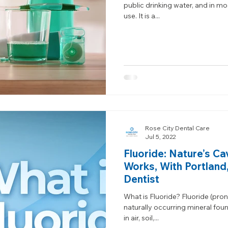
public drinking water, and in mo
use. It is a...
Rose City Dental Care
Jul 5, 2022
Fluoride: Nature’s Ca
Works, With Portland
Dentist
What is Fluoride? Fluoride (pro
naturally occurring mineral fou
in air, soil,...