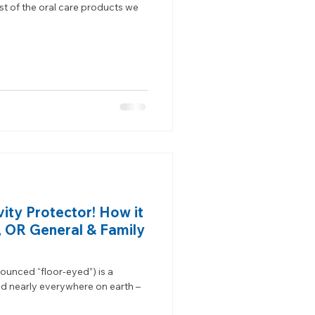
st of the oral care products we
vity Protector! How it
, OR General & Family
nounced “floor-eyed”) is a
nd nearly everywhere on earth –