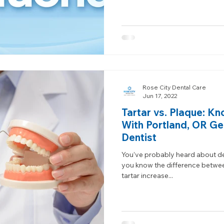
Rose City Dental Care
Jun 17, 2022
Tartar vs. Plaque: Kn
With Portland, OR Ge
Dentist
You’ve probably heard about de
you know the difference betwe
tartar increase...