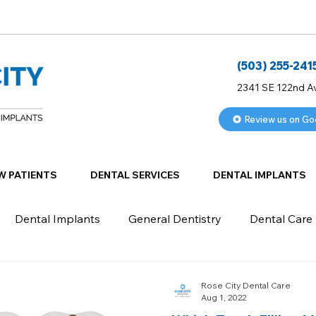
(503) 255-241
2341 SE 122nd A
Review us on Go
W PATIENTS
DENTAL SERVICES
DENTAL IMPLANTS
Dental Implants
General Dentistry
Dental Care
Rose City Dental Care
Aug 1, 2022