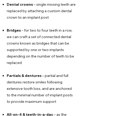
Dental crowns
– single missing teeth are
replaced by attaching a custom dental
crown to an implant post
Bridges
– for two to four teeth in a row,
we can craft a set of connected dental
crowns known as bridges that can be
supported by one or two implants
depending on the number of teeth to be
replaced
Partials & dentures
– partial and full
dentures restore smiles following
extensive tooth loss, and are anchored
to the minimal number of implant posts
to provide maximum support
All-on-4 & teeth-in-a-day
– as the