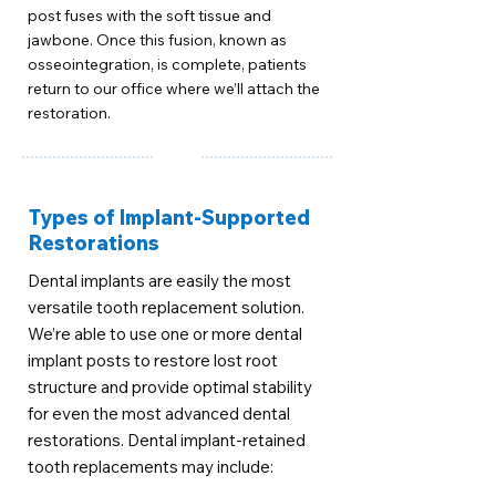
post fuses with the soft tissue and
jawbone. Once this fusion, known as
osseointegration, is complete, patients
return to our office where we’ll attach the
restoration.
Types of Implant-Supported
Restorations
Dental implants are easily the most
versatile tooth replacement solution.
We’re able to use one or more dental
implant posts to restore lost root
structure and provide optimal stability
for even the most advanced dental
restorations. Dental implant-retained
tooth replacements may include: