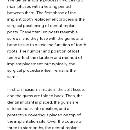
The dental implant process involves two
main phases with a healing period
between them. The first phase of the
implant tooth replacement process is the
surgical positioning of dental implant
posts. These titanium posts resemble
screws, and they fuse with the gums and
bone tissue to mimic the function of tooth
roots. The number and position of lost
teeth affect the duration and method of
implant placement, but typically, the
surgical procedure itself remains the
same.
First, an incision is made in the soft tissue,
and the gums are folded back. Then, the
dental implant is placed, the gums are
stitched back into position, and a
protective covering is placed on top of
the implantation site. Over the course of
three to six months, the dental implant