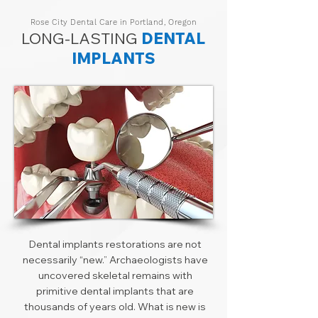
Rose City Dental Care in Portland, Oregon
LONG-LASTING
DENTAL
IMPLANTS
Dental implants restorations are not
necessarily “new.” Archaeologists have
uncovered skeletal remains with
primitive dental implants that are
thousands of years old. What is new is