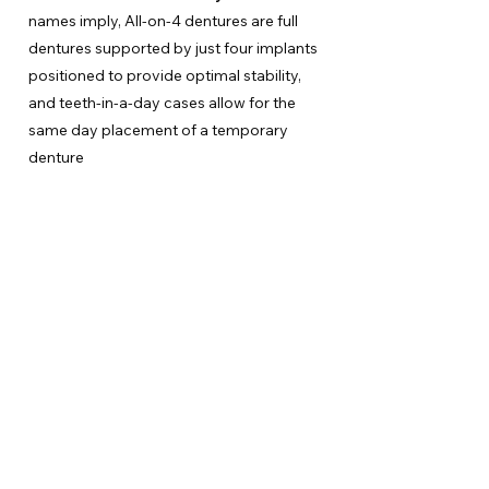
names imply, All-on-4 dentures are full
dentures supported by just four implants
positioned to provide optimal stability,
and teeth-in-a-day cases allow for the
same day placement of a temporary
denture
Have Any
Questions?
If you have any questions or are ready to
schedule your appointment, please contact us
today!
Make an Appointment
Contact Us