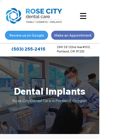
Review us on Google
Make an Appointment
2341 SE 122nd Ave #100,
(503) 255-2415
Portland, OR 97233
Dental Implants
Rose City Dental Care in Portland, Oregon