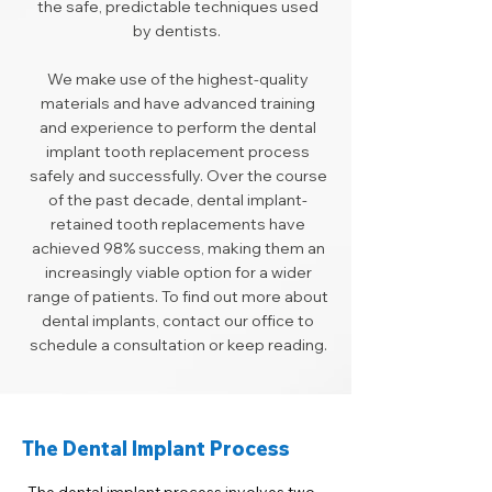
the safe, predictable techniques used
by dentists.
We make use of the highest-quality
materials and have advanced training
and experience to perform the dental
implant tooth replacement process
safely and successfully. Over the course
of the past decade, dental implant-
retained tooth replacements have
achieved 98% success, making them an
increasingly viable option for a wider
range of patients. To find out more about
dental implants, contact our office to
schedule a consultation or keep reading.
The Dental Implant Process