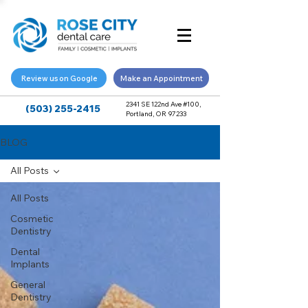
Review us on Google
Make an Appointment
2341 SE 122nd Ave #100,
(503) 255-2415
Portland, OR 97233
BLOG
All Posts
All Posts
Cosmetic
Dentistry
Dental
Implants
General
Dentistry