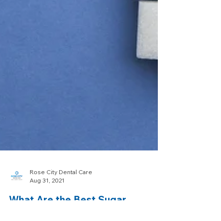
Rose City Dental Care
Aug 31, 2021
What Are the Best Sugar