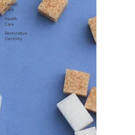
Dental
Care
Health
Care
Restorative
Dentistry