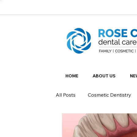
HOME
ABOUT US
NE
All Posts
Cosmetic Dentistry
Restorative Dentistry