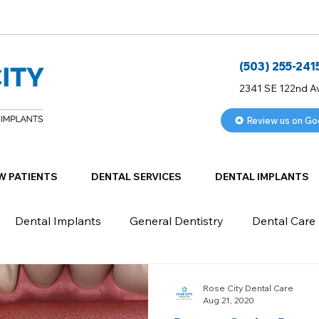
(503) 255-241
2341 SE 122nd A
Review us on Go
W PATIENTS
DENTAL SERVICES
DENTAL IMPLANTS
Dental Implants
General Dentistry
Dental Care
Rose City Dental Care
Aug 21, 2020