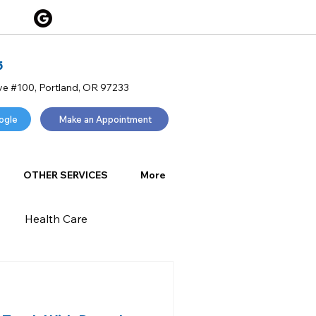
5
ve #100, Portland, OR 97233
ogle
Make an Appointment
OTHER SERVICES
More
Health Care