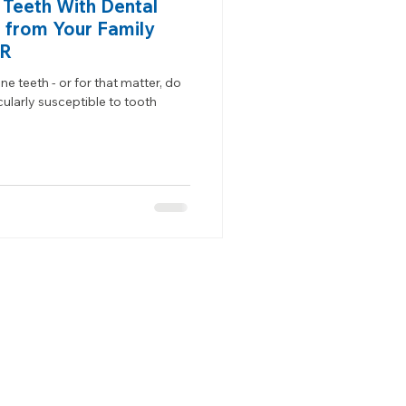
 Teeth With Dental
 from Your Family
OR
e teeth - or for that matter, do
ularly susceptible to tooth