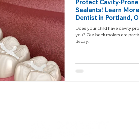
Protect Cavity-Prone
Sealants! Learn More
Dentist in Portland, 
Does your child have cavity pron
you? Our back molars are partic
decay...