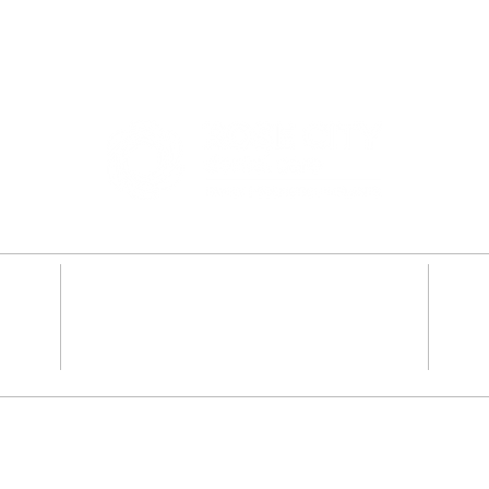
2341 SE 122nd Ave #100
,
Portland, OR 97233
Dentures
Teeth Whiten
y
Root Canal Therapy
Dental Impla