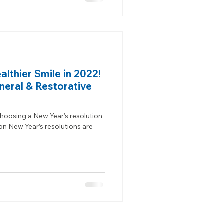
lthier Smile in 2022!
neral & Restorative
hoosing a New Year’s resolution
 New Year’s resolutions are