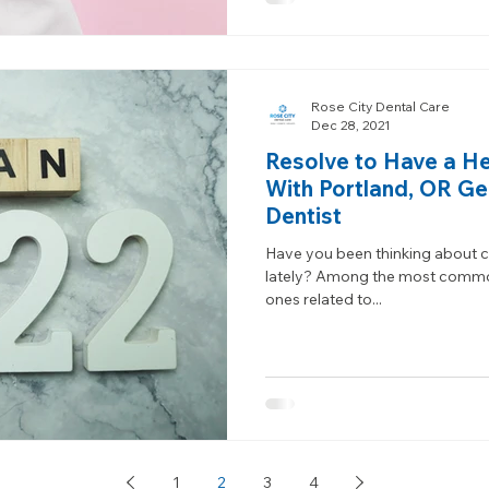
Rose City Dental Care
Dec 28, 2021
Resolve to Have a Hea
With Portland, OR Ge
Dentist
Have you been thinking about c
lately? Among the most common
ones related to...
1
2
3
4