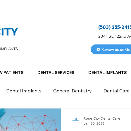
(503) 255-241
2341 SE 122nd A
Review us on Go
W PATIENTS
DENTAL SERVICES
DENTAL IMPLANTS
Dental Implants
General Dentistry
Dental Care
Rose City Dental Care
Jan 30, 2023