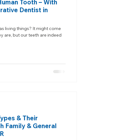
Human Tooth – With
ative Dentist in
s living things? It might come
y are, but our teeth are indeed
Types & Their
th Family & General
OR