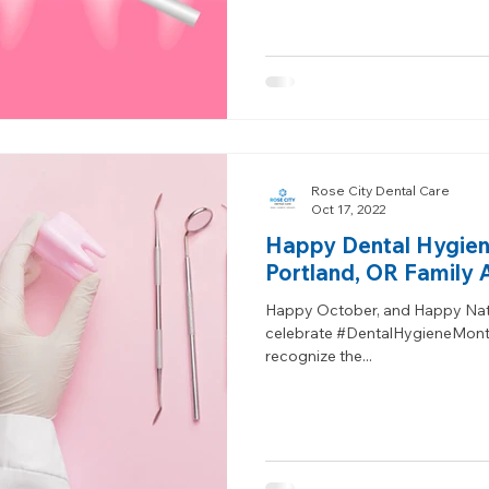
Rose City Dental Care
Oct 17, 2022
Happy Dental Hygien
Portland, OR Family 
Happy October, and Happy Nat
celebrate #DentalHygieneMonth 
recognize the...