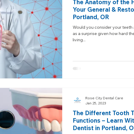
The Anatomy of the 
Your General & Restor
Portland, OR
Would you consider your teeth a
as a surprise given how hard the
living...
Rose City Dental Care
Jan 25, 2023
The Different Tooth 
Functions – Learn Wi
Dentist in Portland, 