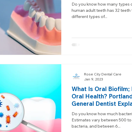
Do you know how many types of 
human adult teeth has 32 teeth 
different types of...
Rose City Dental Care
Jan 9, 2023
What Is Oral Biofilm
Oral Health? Portlan
General Dentist Expl
Do you know how much bacteria
Estimates vary between 500 to 
bacteria, and between 6...