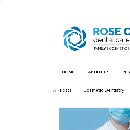
HOME
ABOUT US
NE
All Posts
Cosmetic Dentistry
Restorative Dentistry