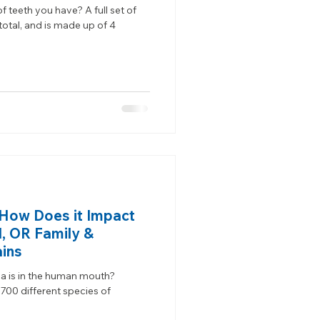
teeth you have? A full set of
total, and is made up of 4
; How Does it Impact
d, OR Family &
ains
 is in the human mouth?
700 different species of