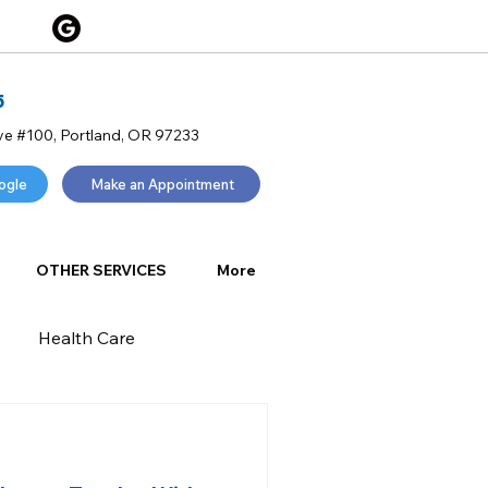
5
ve #100, Portland, OR 97233
ogle
Make an Appointment
OTHER SERVICES
More
Health Care