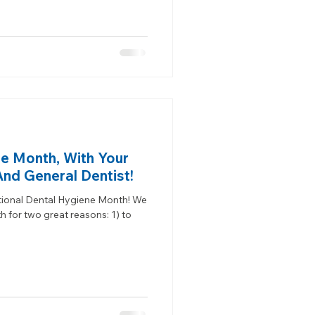
e Month, With Your
And General Dentist!
ional Dental Hygiene Month! We
for two great reasons: 1) to