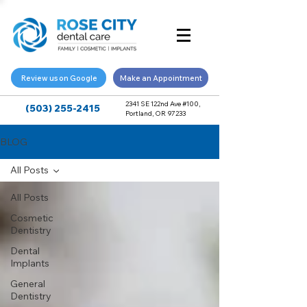
Review us on Google
Make an Appointment
2341 SE 122nd Ave #100,
(503) 255-2415
Portland, OR 97233
BLOG
All Posts
All Posts
Cosmetic
Dentistry
Dental
Implants
General
Dentistry