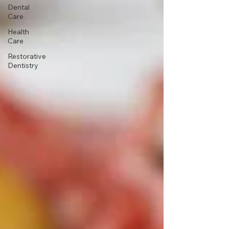
Dental
Care
Health
Care
Restorative
Dentistry