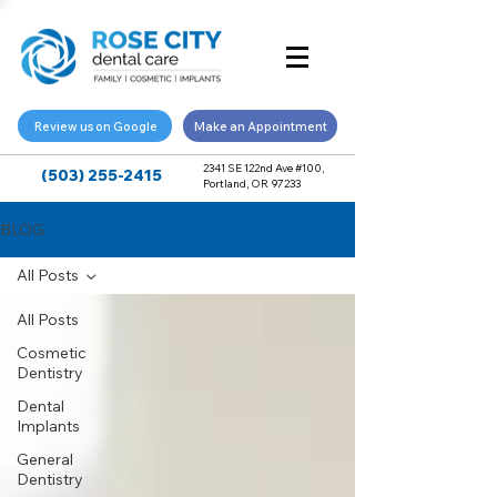
Review us on Google
Make an Appointment
2341 SE 122nd Ave #100,
(503) 255-2415
Portland, OR 97233
BLOG
All Posts
All Posts
Cosmetic
Dentistry
Dental
Implants
General
Dentistry