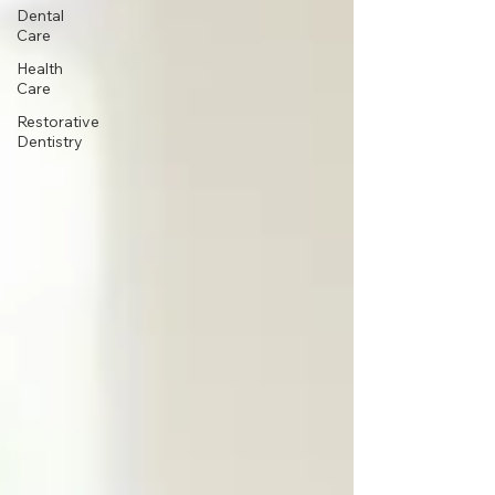
Dental
Care
Health
Care
Restorative
Dentistry