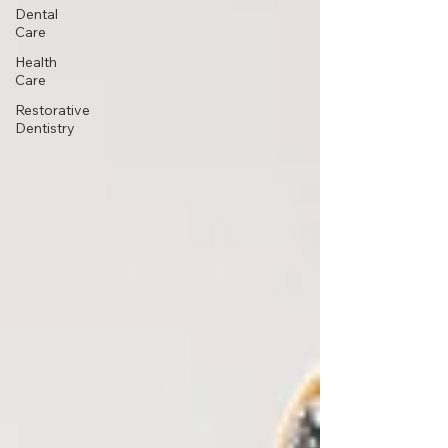
Dental
Care
Health
Care
Restorative
Dentistry