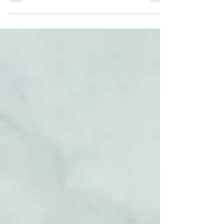
sugars in...