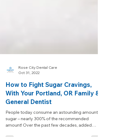
Rose City Dental Care
Oct 31, 2022
How to Fight Sugar Cravings,
With Your Portland, OR Family &
General Dentist
People today consume an astounding amount of
sugar – nearly 300% of the recommended
amount! Over the past few decades, added