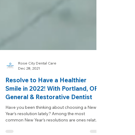
Rose City Dental Care
Dec 28, 2021
Resolve to Have a Healthier
Smile in 2022! With Portland, OR
General & Restorative Dentist
Have you been thinking about choosing a New