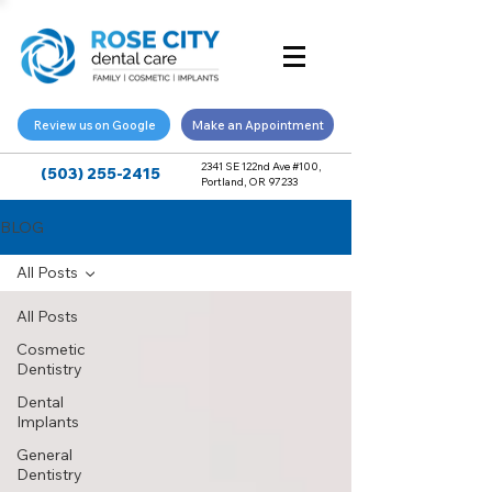
Review us on Google
Make an Appointment
2341 SE 122nd Ave #100,
(503) 255-2415
Portland, OR 97233
BLOG
All Posts
All Posts
Cosmetic
Dentistry
Dental
Implants
General
Dentistry