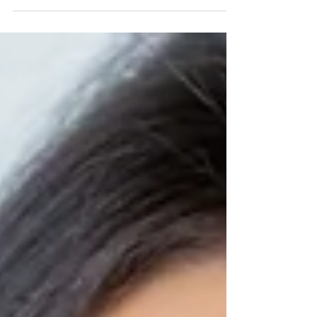
Year’s resolution lately? Among the most
common New Year’s resolutions are ones related
to...