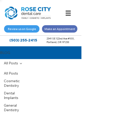
Review us on Google
Make an Appointment
2341 SE 122nd Ave #100,
(503) 255-2415
Portland, OR 97233
BLOG
All Posts
All Posts
Cosmetic
Dentistry
Dental
Implants
General
Dentistry