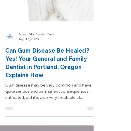
Rose City Dental Care
Sep 17, 2020
Can Gum Disease Be Healed?
Yes! Your General and Family
Dentist in Portland, Oregon
Explains How
Gum disease may be very common and have
quite serious and permanent consequences if left
untreated, but it is also very treatable at...