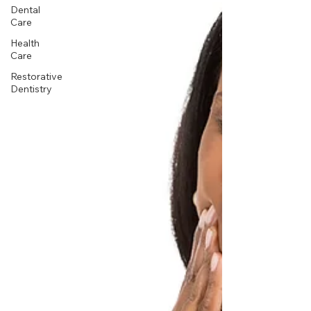
Dental
Care
Health
Care
Restorative
Dentistry