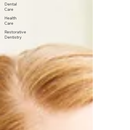
Dental
Care
Health
Care
Restorative
Dentistry