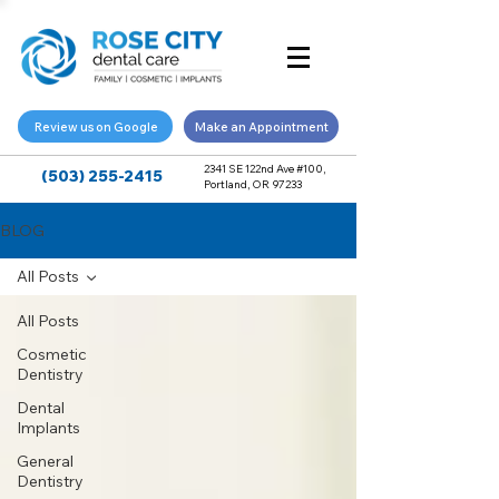
Review us on Google
Make an Appointment
2341 SE 122nd Ave #100,
(503) 255-2415
Portland, OR 97233
BLOG
All Posts
All Posts
Cosmetic
Dentistry
Dental
Implants
General
Dentistry