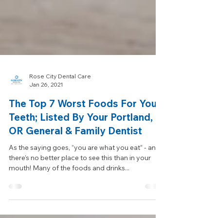
Rose City Dental Care
Jan 26, 2021
The Top 7 Worst Foods For Your
Teeth; Listed By Your Portland,
OR General & Family Dentist
As the saying goes, “you are what you eat” - and
there’s no better place to see this than in your
mouth! Many of the foods and drinks...