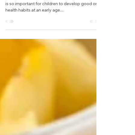
Happy National Children’s Dental Health Month! It
is so important for children to develop good oral
health habits at an early age....