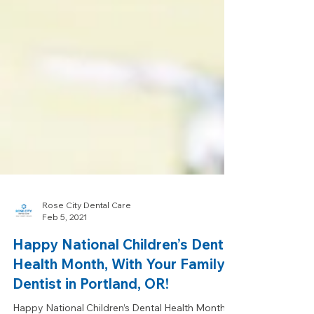
Rose City Dental Care
Feb 5, 2021
Happy National Children’s Dental
Health Month, With Your Family
Dentist in Portland, OR!