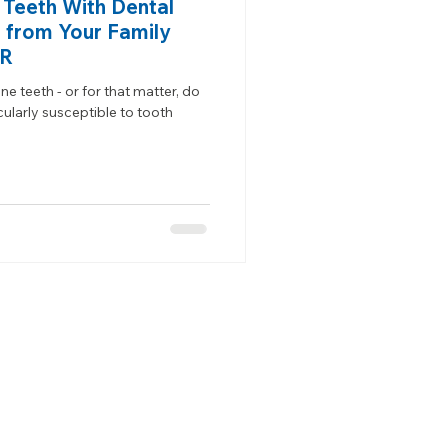
 Teeth With Dental
 from Your Family
OR
e teeth - or for that matter, do
ularly susceptible to tooth