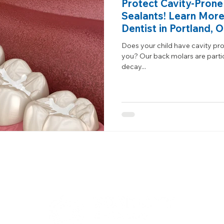
Protect Cavity-Prone
Sealants! Learn More
Dentist in Portland, 
Does your child have cavity pron
you? Our back molars are partic
decay...