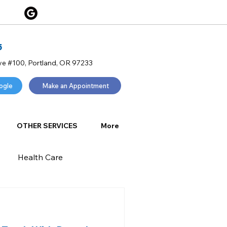
5
ve #100, Portland, OR 97233
ogle
Make an Appointment
OTHER SERVICES
More
Health Care