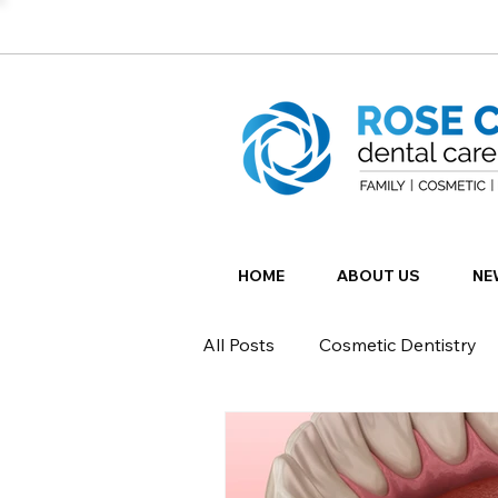
HOME
ABOUT US
NE
All Posts
Cosmetic Dentistry
Restorative Dentistry