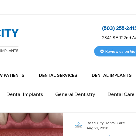
(503) 255-241
2341 SE 122nd A
Review us on Go
W PATIENTS
DENTAL SERVICES
DENTAL IMPLANTS
Dental Implants
General Dentistry
Dental Care
Rose City Dental Care
Aug 21, 2020