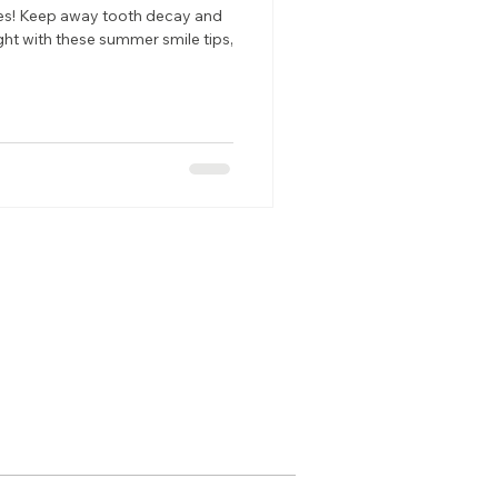
les! Keep away tooth decay and
ght with these summer smile tips,