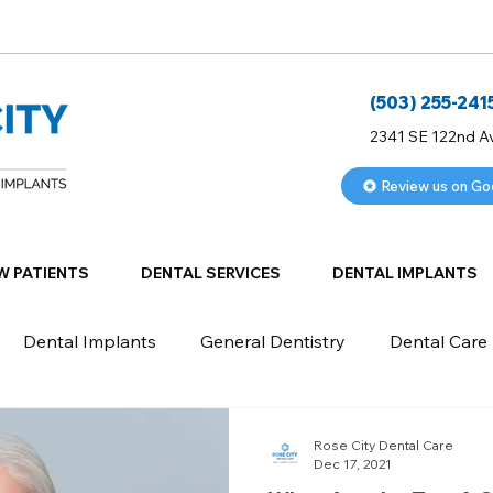
(503) 255-241
2341 SE 122nd A
Review us on Go
W PATIENTS
DENTAL SERVICES
DENTAL IMPLANTS
Dental Implants
General Dentistry
Dental Care
Rose City Dental Care
Dec 17, 2021