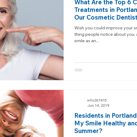
What Are the Top 6 
Treatments in Portla
Our Cosmetic Dentis
Wish you could improve your smil
thing people notice about you,
smile as an...
info267415
Jun 14, 2019
Residents in Portlan
My Smile Healthy and
Summer?