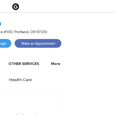
5
ve #100, Portland, OR 97233
ogle
Make an Appointment
OTHER SERVICES
More
Health Care