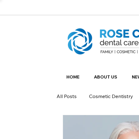
HOME
ABOUT US
NE
All Posts
Cosmetic Dentistry
Restorative Dentistry