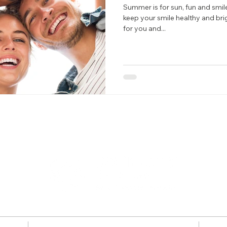
Summer is for sun, fun and smi
keep your smile healthy and bri
for you and...