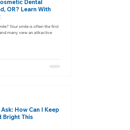
Cosmetic Dental
nd, OR? Learn With
t
e? Your smile is often the first
 and many view an attractive
d Ask: How Can I Keep
 Bright This