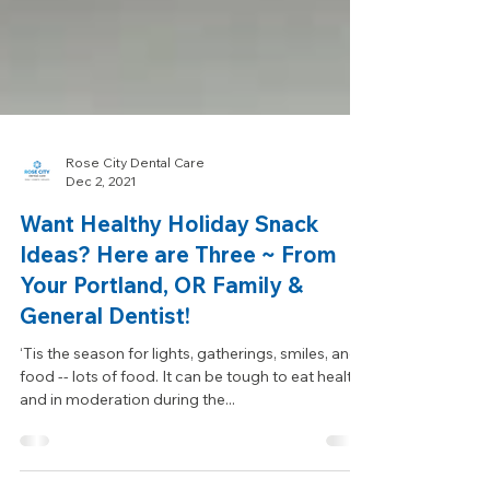
Rose City Dental Care
Dec 2, 2021
Want Healthy Holiday Snack
Ideas? Here are Three ~ From
Your Portland, OR Family &
General Dentist!
‘Tis the season for lights, gatherings, smiles, and
food -- lots of food. It can be tough to eat healthy