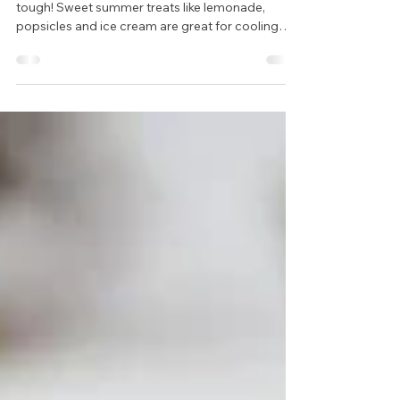
General & Family Dentist
Trying to eat healthy this summer? It can be
tough! Sweet summer treats like lemonade,
popsicles and ice cream are great for cooling
off...