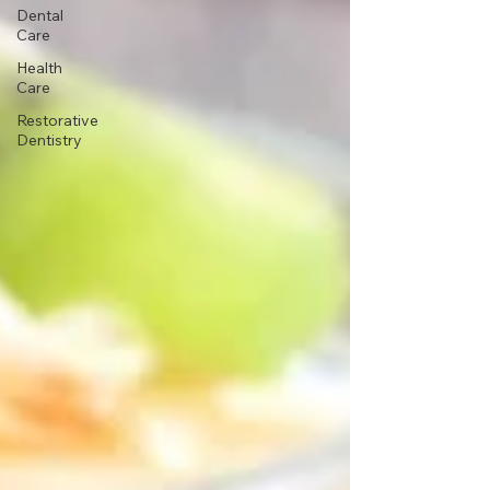
Dental
Care
Health
Care
Restorative
Dentistry