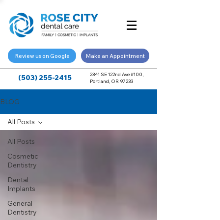
Review us on Google
Make an Appointment
2341 SE 122nd Ave #100,
(503) 255-2415
Portland, OR 97233
BLOG
All Posts
All Posts
Cosmetic
Dentistry
Dental
Implants
General
Dentistry