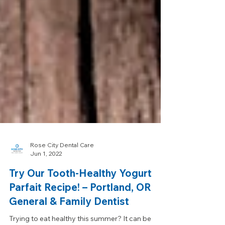
Rose City Dental Care
Jun 1, 2022
Try Our Tooth-Healthy Yogurt
Parfait Recipe! – Portland, OR