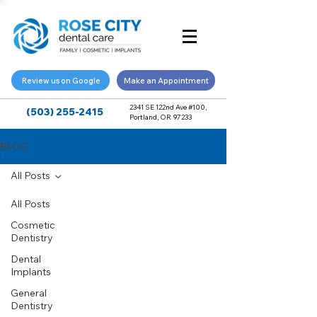
Review us on Google
Make an Appointment
2341 SE 122nd Ave #100,
(503) 255-2415
Portland, OR 97233
BLOG
All Posts
All Posts
Cosmetic
Dentistry
Dental
Implants
General
Dentistry