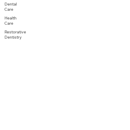
Dental
Care
Health
Care
Restorative
Dentistry