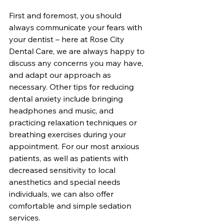
First and foremost, you should 
always communicate your fears with 
your dentist – here at Rose City 
Dental Care, we are always happy to 
discuss any concerns you may have, 
and adapt our approach as 
necessary. Other tips for reducing 
dental anxiety include bringing 
headphones and music, and 
practicing relaxation techniques or 
breathing exercises during your 
appointment. For our most anxious 
patients, as well as patients with 
decreased sensitivity to local 
anesthetics and special needs 
individuals, we can also offer 
comfortable and simple sedation 
services. 