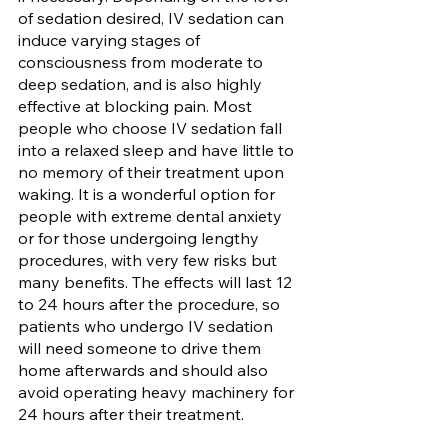
of sedation desired, IV sedation can 
induce varying stages of 
consciousness from moderate to 
deep sedation, and is also highly 
effective at blocking pain. Most 
people who choose IV sedation fall 
into a relaxed sleep and have little to 
no memory of their treatment upon 
waking. It is a wonderful option for 
people with extreme dental anxiety 
or for those undergoing lengthy 
procedures, with very few risks but 
many benefits. The effects will last 12 
to 24 hours after the procedure, so 
patients who undergo IV sedation 
will need someone to drive them 
home afterwards and should also 
avoid operating heavy machinery for 
24 hours after their treatment.