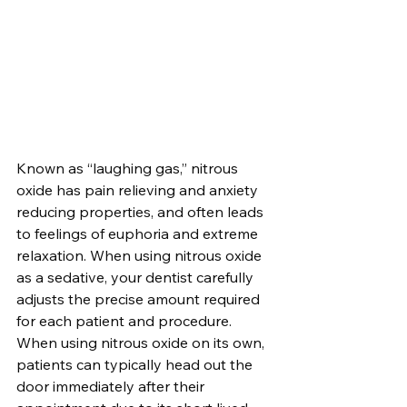
Known as “laughing gas,” nitrous 
oxide has pain relieving and anxiety 
reducing properties, and often leads 
to feelings of euphoria and extreme 
relaxation. When using nitrous oxide 
as a sedative, your dentist carefully 
adjusts the precise amount required 
for each patient and procedure. 
When using nitrous oxide on its own, 
patients can typically head out the 
door immediately after their 