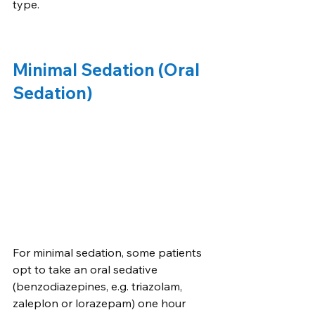
type.
Minimal Sedation (Oral 
Sedation)
For minimal sedation, some patients 
opt to take an oral sedative 
(benzodiazepines, e.g. triazolam, 
zaleplon or lorazepam) one hour 