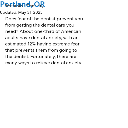
Portland, OR
Restorative Dentistry
Updated:
May 31, 2023
Does fear of the dentist prevent you 
from getting the dental care you 
need? About one-third of American 
adults have dental anxiety, with an 
estimated 12% having extreme fear 
that prevents them from going to 
the dentist. Fortunately, there are 
many ways to relieve dental anxiety.