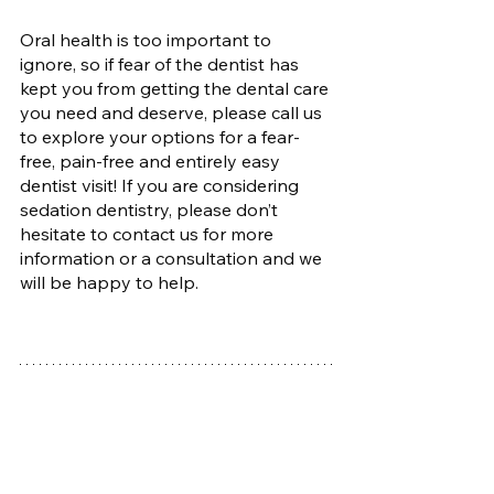
Oral health is too important to 
ignore, so if fear of the dentist has 
kept you from getting the dental care 
you need and deserve, please call us 
to explore your options for a fear-
free, pain-free and entirely easy 
dentist visit! If you are considering 
sedation dentistry, please don’t 
hesitate to contact us for more 
information or a consultation and we 
will be happy to help.
Rose City Dental Care
2341 SE 122nd Ave Suite 100, 