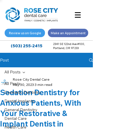
Review us on Google
Make an Appointment
2341 SE 122nd Ave #100,
(503) 255-2415
Portland, OR 97233
Post
All Posts
Rose City Dental Care
All Posts
May 30, 2023
3 min read
Sedation Dentistry for
Cosmetic Dentistry
Anxious Patients, With
Dental Implants
General Dentistry
Your Restorative &
Dental Care
Implant Dentist in
Health Care