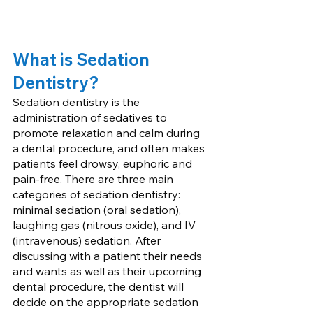
What is Sedation 
Dentistry?
Sedation dentistry is the 
administration of sedatives to 
promote relaxation and calm during 
a dental procedure, and often makes 
patients feel drowsy, euphoric and 
pain-free. There are three main 
categories of sedation dentistry: 
minimal sedation (oral sedation), 
laughing gas (nitrous oxide), and IV 
(intravenous) sedation. After 
discussing with a patient their needs 
and wants as well as their upcoming 
dental procedure, the dentist will 
decide on the appropriate sedation 