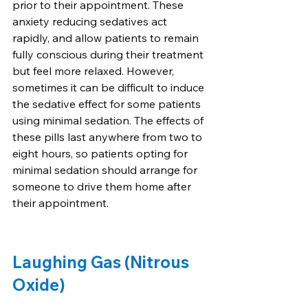
prior to their appointment. These 
anxiety reducing sedatives act 
rapidly, and allow patients to remain 
fully conscious during their treatment 
but feel more relaxed. However, 
sometimes it can be difficult to induce 
the sedative effect for some patients 
using minimal sedation. The effects of 
these pills last anywhere from two to 
eight hours, so patients opting for 
minimal sedation should arrange for 
someone to drive them home after 
their appointment.
Laughing Gas (Nitrous 
Oxide)