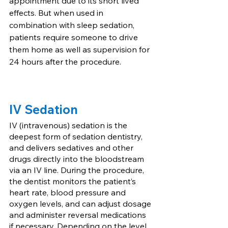
appointment due to its short lived 
effects. But when used in 
combination with sleep sedation, 
patients require someone to drive 
them home as well as supervision for 
24 hours after the procedure. 
IV Sedation
IV (intravenous) sedation is the 
deepest form of sedation dentistry, 
and delivers sedatives and other 
drugs directly into the bloodstream 
via an IV line. During the procedure, 
the dentist monitors the patient’s 
heart rate, blood pressure and 
oxygen levels, and can adjust dosage 
and administer reversal medications 
if necessary. Depending on the level 